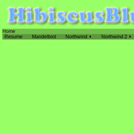
Home
Resume
Mandelbrot
Northwind
Northwind 2